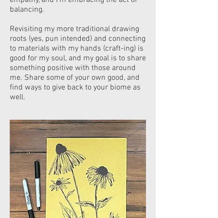
empathy, and I’m embracing the act of
balancing.
Revisiting my more traditional drawing
roots (yes, pun intended) and connecting
to materials with my hands (craft-ing) is
good for my soul, and my goal is to share
something positive with those around
me. Share some of your own good, and
f
ind ways to give back to your biome as
well.