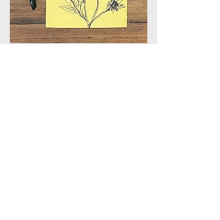
Join our mailing list