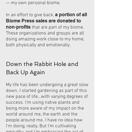
— my own personal biome.
a portion of all
In an effort to give back,
Biome Press sales are donated to
non-profits
that are part of my biome.
These organizations and groups are all
doing amazing work close to my home,
both physically and emotionally.
Down the Rabbit Hole and
Back Up Again
My life has been undergoing a great slow
down. I started gardening as part of this
new pace of life…with varying degrees of
success. I’m using native plants and
being more aware of my impact on the
world around me, the earth and the
people around me. I have no idea how
I’m doing, really. But I’m cultivating