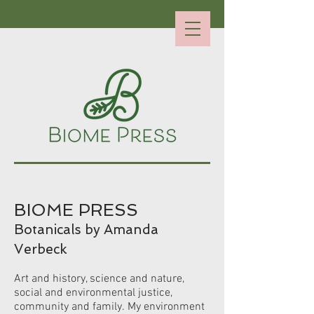
BIOME PRESS
Botanicals by Amanda
Verbeck
Art and history, science and nature,
social and environmental justice,
community and family.
My environment